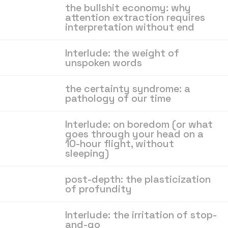
the bullshit economy: why
attention extraction requires
interpretation without end
Interlude: the weight of
unspoken words
the certainty syndrome: a
pathology of our time
Interlude: on boredom (or what
goes through your head on a
10-hour flight, without
sleeping)
post-depth: the plasticization
of profundity
Interlude: the irritation of stop-
and-go