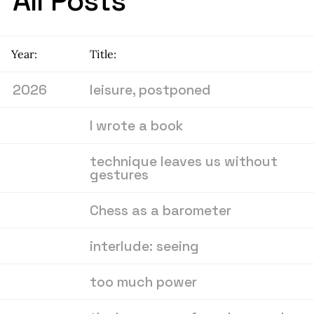
All Posts
Year:
Title:
2026
leisure, postponed
I wrote a book
technique leaves us without
gestures
Chess as a barometer
interlude: seeing
too much power