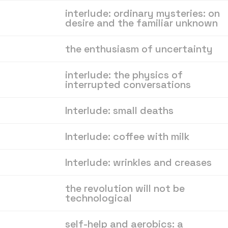
interlude: ordinary mysteries: on
desire and the familiar unknown
the enthusiasm of uncertainty
interlude: the physics of
interrupted conversations
Interlude: small deaths
Interlude: coffee with milk
Interlude: wrinkles and creases
the revolution will not be
technological
self-help and aerobics: a