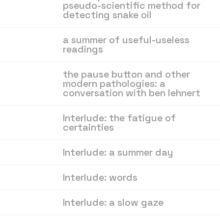
pseudo-scientific method for
detecting snake oil
a summer of useful-useless
readings
the pause button and other
modern pathologies: a
conversation with ben lehnert
Interlude: the fatigue of
certainties
Interlude: a summer day
Interlude: words
Interlude: a slow gaze