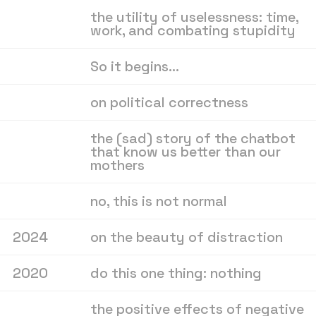
the utility of uselessness: time,
work, and combating stupidity
So it begins…
on political correctness
the (sad) story of the chatbot
that know us better than our
mothers
no, this is not normal
2024
on the beauty of distraction
2020
do this one thing: nothing
the positive effects of negative