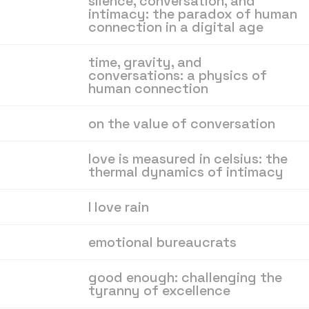
silence, conversation, and
intimacy: the paradox of human
connection in a digital age
time, gravity, and
conversations: a physics of
human connection
on the value of conversation
love is measured in celsius: the
thermal dynamics of intimacy
I love rain
emotional bureaucrats
good enough: challenging the
tyranny of excellence