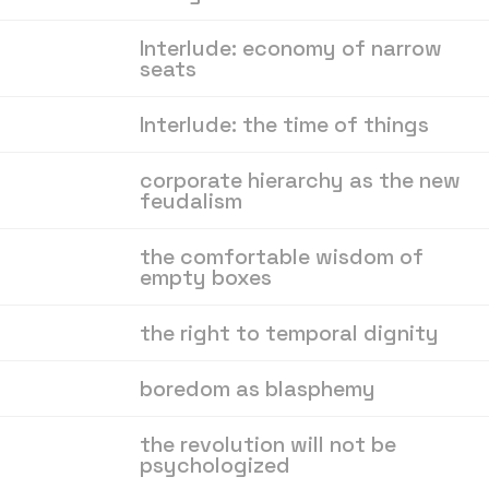
Interlude: economy of narrow
seats
Interlude: the time of things
corporate hierarchy as the new
feudalism
the comfortable wisdom of
empty boxes
the right to temporal dignity
boredom as blasphemy
the revolution will not be
psychologized