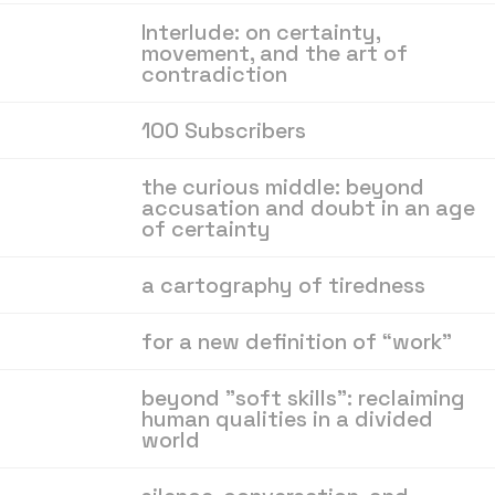
Interlude: on certainty,
movement, and the art of
contradiction
100 Subscribers
the curious middle: beyond
accusation and doubt in an age
of certainty
a cartography of tiredness
for a new definition of “work”
beyond "soft skills": reclaiming
human qualities in a divided
world