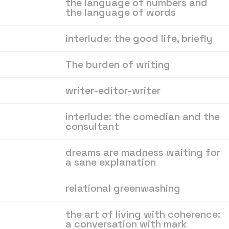
the language of numbers and
the language of words
interlude: the good life, briefly
About
,
All posts
,
Archive
,
The burden of writing
Membership
,
Donate
,
writer-editor-writer
Book
,
Recommendations
,
Contact
interlude: the comedian and the
consultant
dreams are madness waiting for
a sane explanation
relational greenwashing
the art of living with coherence:
a conversation with mark