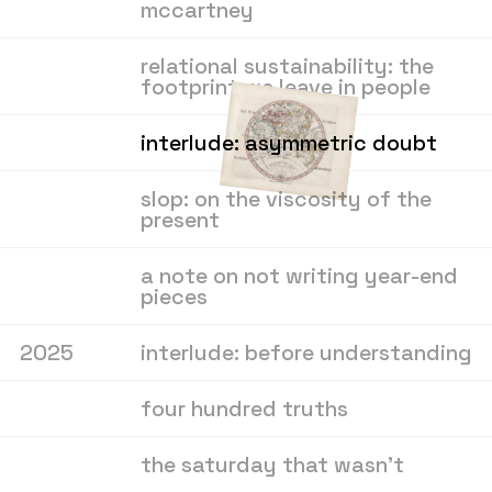
mccartney
relational sustainability: the
footprint we leave in people
interlude: asymmetric doubt
slop: on the viscosity of the
present
a note on not writing year-end
pieces
2025
interlude: before understanding
four hundred truths
the saturday that wasn’t