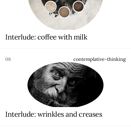
Interlude: coffee with milk
08
c
o
n
t
e
m
p
l
a
t
i
v
e
-
t
h
i
n
k
i
n
g
Interlude: wrinkles and creases