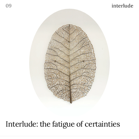
09
i
n
t
e
r
l
u
d
e
Interlude: the fatigue of certainties