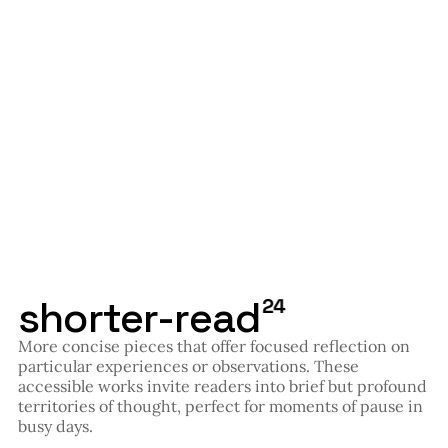
shorter-read
24
More concise pieces that offer focused reflection on
particular experiences or observations. These
accessible works invite readers into brief but profound
territories of thought, perfect for moments of pause in
busy days.