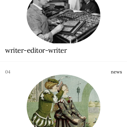
writer-editor-writer
04
n
e
w
s