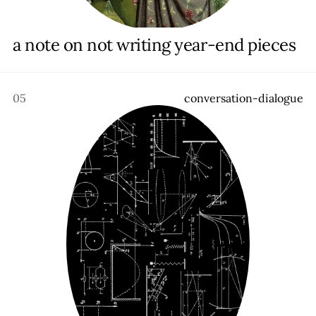
a note on not writing year-end pieces
05
c
o
n
v
e
r
s
a
t
i
o
n
-
d
i
a
l
o
g
u
e