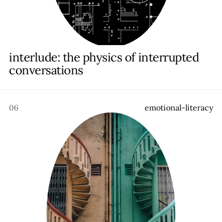
interlude: the physics of interrupted
conversations
06
e
m
o
t
i
o
n
a
l
-
l
i
t
e
r
a
c
y