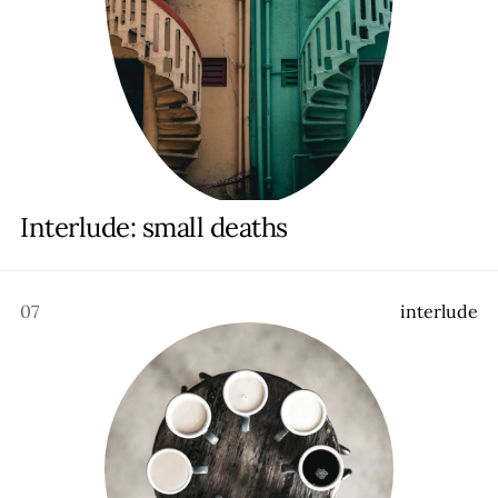
Interlude: small deaths
07
i
n
t
e
r
l
u
d
e