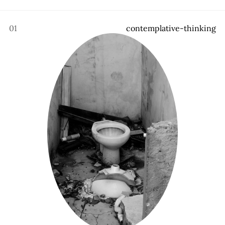
01
c
o
n
t
e
m
p
l
a
t
i
v
e
-
t
h
i
n
k
i
n
g
About
,
All posts
,
Archive
,
Membership
,
Donate
,
Book
,
Recommendations
,