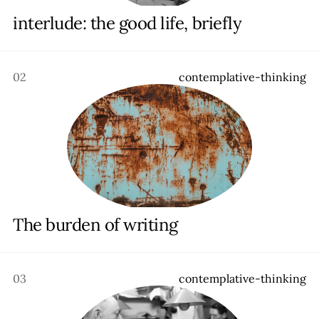
Contact
interlude: the good life, briefly
02
c
o
n
t
e
m
p
l
a
t
i
v
e
-
t
h
i
n
k
i
n
g
The burden of writing
03
c
o
n
t
e
m
p
l
a
t
i
v
e
-
t
h
i
n
k
i
n
g