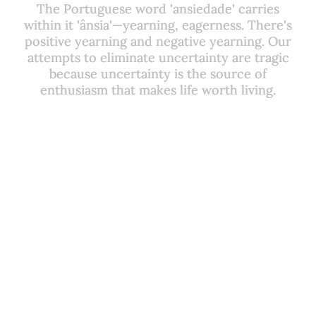
The Portuguese word 'ansiedade' carries
The Portuguese word 'ansiedade' carries
within it 'ânsia'—yearning, eagerness. There's
within it 'ânsia'—yearning, eagerness. There's
positive yearning and negative yearning. Our
positive yearning and negative yearning. Our
attempts to eliminate uncertainty are tragic
attempts to eliminate uncertainty are tragic
because uncertainty is the source of
because uncertainty is the source of
enthusiasm that makes life worth living.
enthusiasm that makes life worth living.