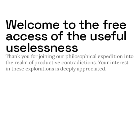
Welcome to the free
access of the useful
uselessness
Thank you for joining our philosophical expedition into
the realm of productive contradictions. Your interest
in these explorations is deeply appreciated.