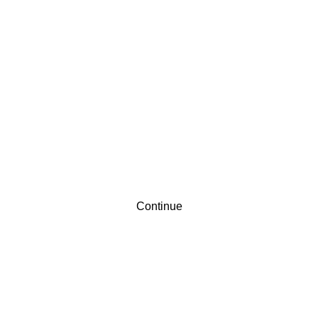
Contact
Sign up
Continue
Already have an account?
Sign in